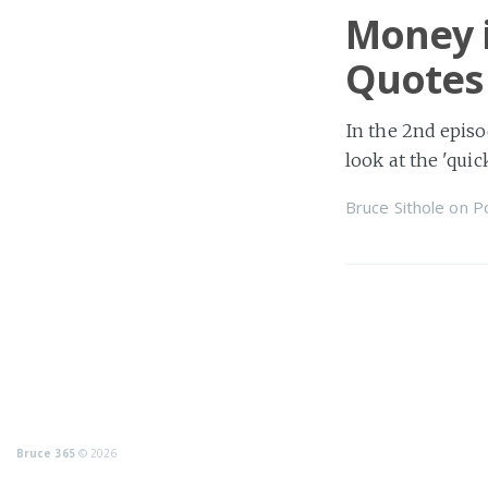
Money i
Quotes
In the 2nd episo
look at the 'quic
Bruce Sithole
on
P
Bruce 365
© 2026