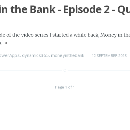
n the Bank - Episode 2 - Q
de of the video series I started a while back, Money in th
k'
»
owerApps
,
dynamics365
,
moneyinthebank
12 SEPTEMBER 2018
Page 1 of 1