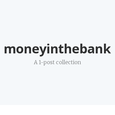
moneyinthebank
A 1-post collection