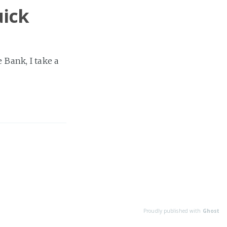
uick
e Bank, I take a
Proudly published with
Ghost