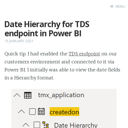
MENU
Date Hierarchy for TDS
Home
endpoint in Power BI
15 JANUARY 2021
Quick tip. I had enabled the
TDS endpoint
on our
customers environment and connected to it via
Power BI. I initially was able to view the date fields
in a Hierarchy format.