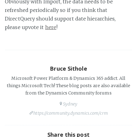
Obviously with Import, the data needs to be
refreshed periodically so if you think that
DirectQuery should support date hierarchies,
please upvote it
here
!
Bruce Sithole
Microsoft Power Platform & Dynamics 365 addict. All
things Microsoft Tech! These blog posts are also available
from the Dynamics Community forums
Sydney
https://community.dynamics.com/crm
Share this post