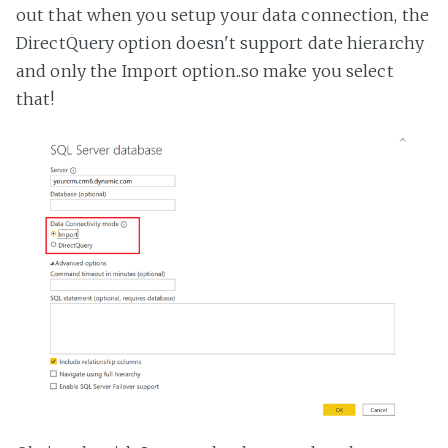
out that when you setup your data connection, the
DirectQuery option doesn't support date hierarchy
and only the Import option..so make you select
that!