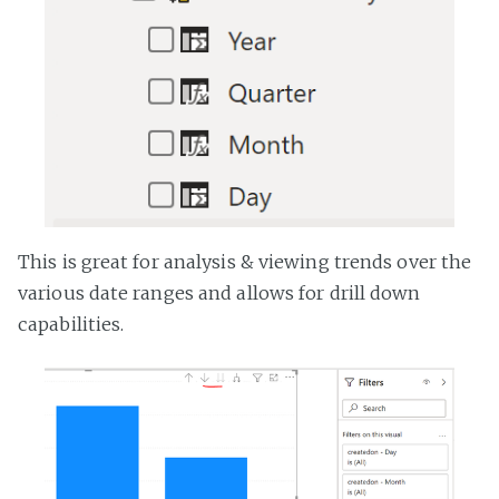
This is great for analysis & viewing trends over the
various date ranges and allows for drill down
capabilities.