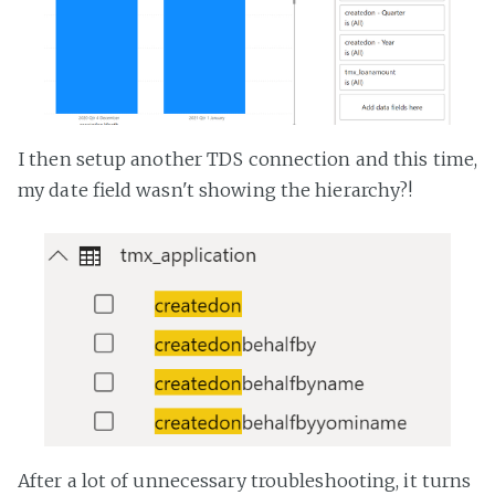
I then setup another TDS connection and this time,
my date field wasn't showing the hierarchy?!
After a lot of unnecessary troubleshooting, it turns