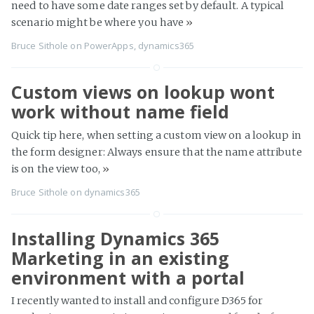
need to have some date ranges set by default. A typical
scenario might be where you have
»
Bruce Sithole
on
PowerApps
,
dynamics365
Custom views on lookup wont
work without name field
Quick tip here, when setting a custom view on a lookup in
the form designer: Always ensure that the name attribute
is on the view too,
»
Bruce Sithole
on
dynamics365
Installing Dynamics 365
Marketing in an existing
environment with a portal
I recently wanted to install and configure D365 for