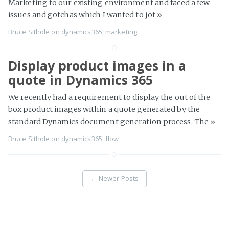
Marketing to our existing environment and faced a few
issues and gotchas which I wanted to jot
»
Bruce Sithole
on
dynamics365
,
marketing
Display product images in a
quote in Dynamics 365
We recently had a requirement to display the out of the
box product images within a quote generated by the
standard Dynamics document generation process. The
»
Bruce Sithole
on
dynamics365
,
flow
←
Newer Posts
Page 2 of 8
Older Posts
→