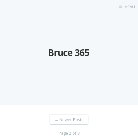
MENU
Home
Bruce 365
←
Newer Posts
Page 2 of 8