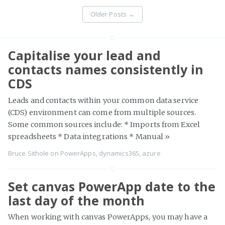
Older Posts
→
Capitalise your lead and
contacts names consistently in
CDS
Leads and contacts within your common data service
(CDS) environment can come from multiple sources.
Some common sources include: * Imports from Excel
spreadsheets * Data integrations * Manual
»
Bruce Sithole
on
PowerApps
,
dynamics365
,
azure
Set canvas PowerApp date to the
last day of the month
When working with canvas PowerApps, you may have a