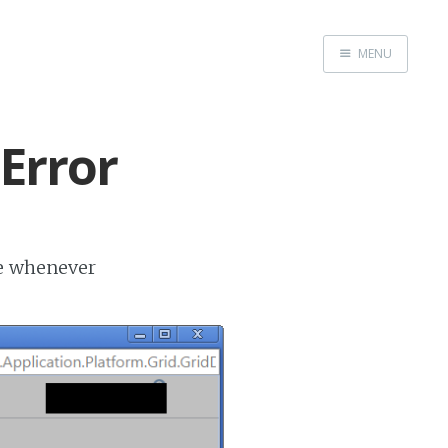
MENU
Home
Error
ge whenever