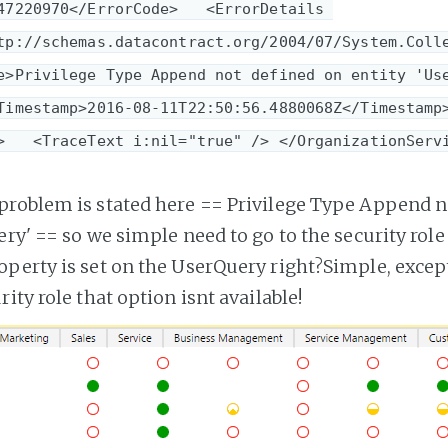
47220970</ErrorCode>   <ErrorDetails 
tp://schemas.datacontract.org/2004/07/System.Coll
e>Privilege Type Append not defined on entity 'Us
Timestamp>2016-08-11T22:50:56.4880068Z</Timestamp>
>   <TraceText i:nil="true" /> </OrganizationServ
problem is stated here ==
Privilege Type Append n
ery'
== so we simple need to go to the security rol
perty is set on the UserQuery right?Simple, exce
ity role that option isnt available!