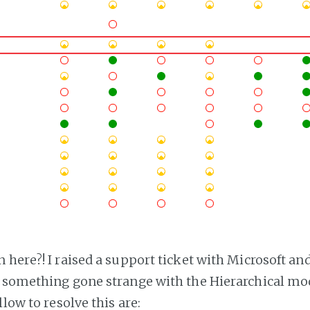
here?! I raised a support ticket with Microsoft and
 something gone strange with the Hierarchical mod
llow to resolve this are: