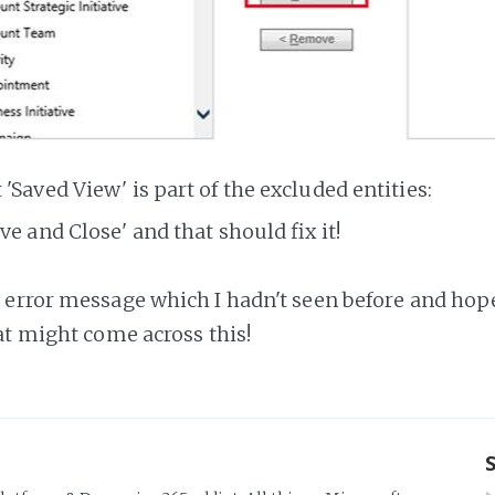
 'Saved View' is part of the excluded entities:
ve and Close' and that should fix it!
error message which I hadn't seen before and hopef
at might come across this!