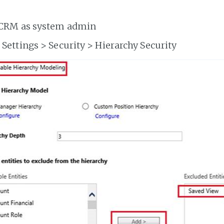
 CRM as system admin
 Settings > Security > Hierarchy Security