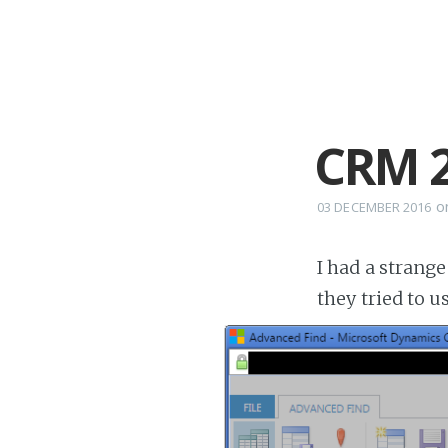
CRM 2
o
03 DECEMBER 2016
I had a strang
they tried to 