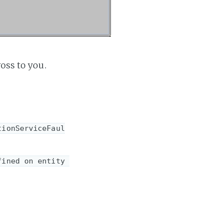
oss to you.
tionServiceFaul
ined on entity 