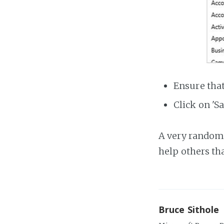
Ensure that
Click on 'Sa
A very random 
help others th
Bruce Sithole