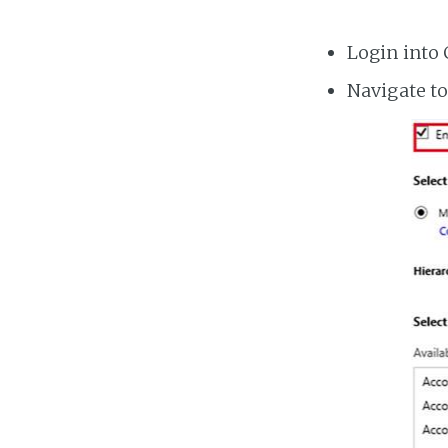
Login into
Navigate to