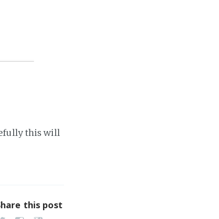
ully this will
Share this post