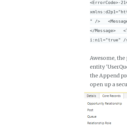
<ErrorCode>-21
xmlns:d2p1="ht
" />   <Messag
</Message>   <
i:nil="true" /
Awesome, the 
entity 'UserQu
the Append pro
open up a secur