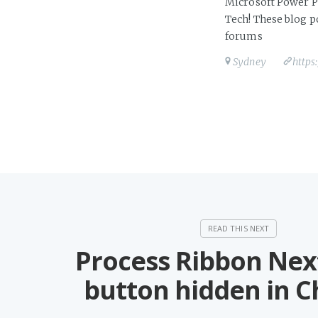
Microsoft Power Pl
Tech! These blog 
forums
Sydney
https
Process Ribbon Nex
button hidden in 