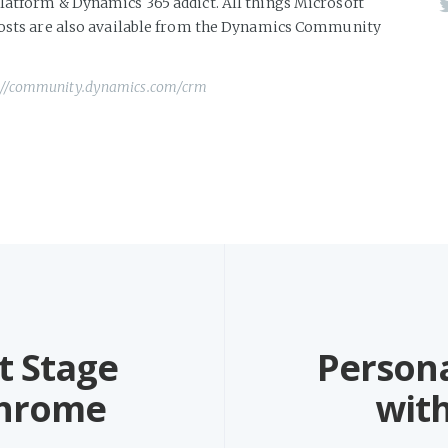
atform & Dynamics 365 addict. All things Microsoft
posts are also available from the Dynamics Community
://community.dynamics.com/crm
t Stage
Persona
Chrome
wit