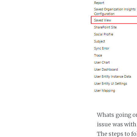
Whats going on 
issue was with
The steps to fo