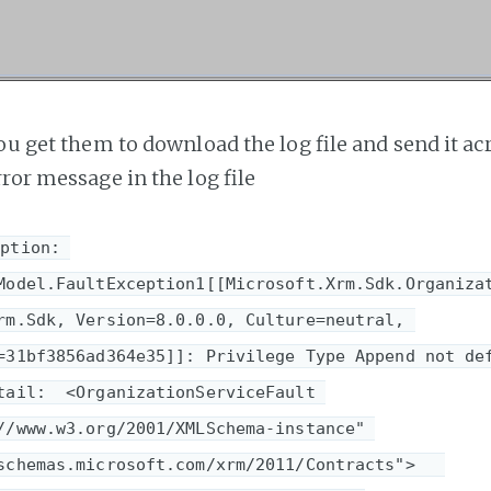
ou get them to download the log file and send it acr
ror message in the log file
ption: 
Model.FaultException1[[Microsoft.Xrm.Sdk.Organiza
rm.Sdk, Version=8.0.0.0, Culture=neutral, 
=31bf3856ad364e35]]: Privilege Type Append not def
tail:  <OrganizationServiceFault 
//www.w3.org/2001/XMLSchema-instance" 
chemas.microsoft.com/xrm/2011/Contracts">   