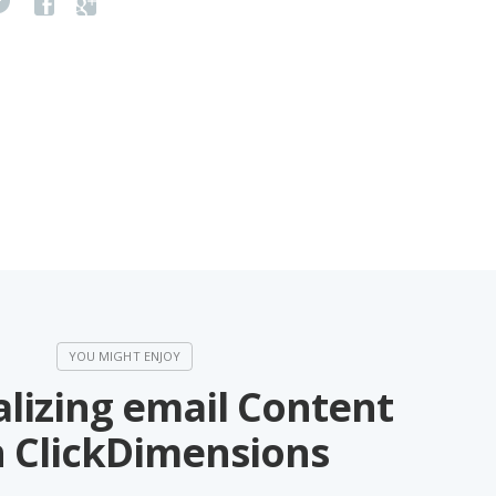
lizing email Content
h ClickDimensions