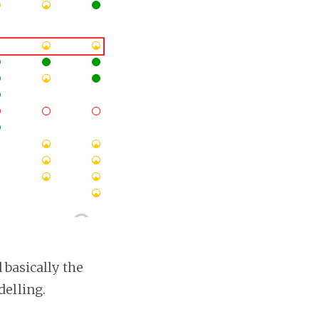
 basically the
elling.