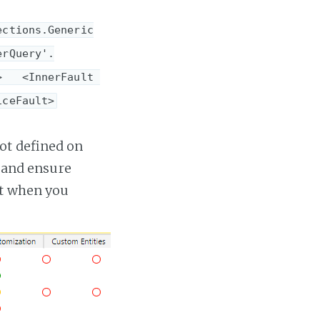
ections.Generic
erQuery'.
   <InnerFault 
iceFault>
ot defined on
e and ensure
pt when you