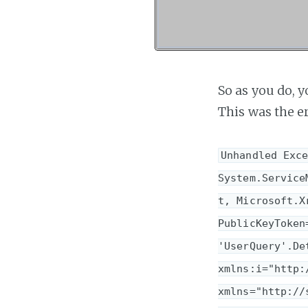
So as you do, y
This was the er
Unhandled Exce
System.Service
t, Microsoft.X
PublicKeyToken
'UserQuery'.De
xmlns:i="http:
xmlns="http://s