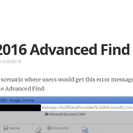
016 Advanced Find 
n
crm2016
e scenario where users would get this error messa
use Advanced Find: